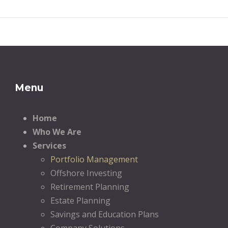
Menu
Home
Who We Are
Services
Portfolio Management
Offshore Investing
Retirement Planning
Estate Planning
Savings and Education Plans