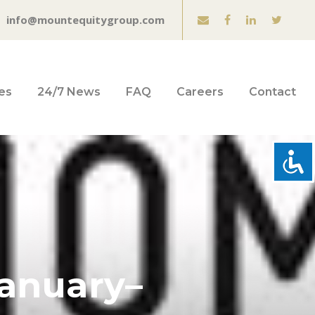
info@mountequitygroup.com
es
24/7 News
FAQ
Careers
Contact
anuary–