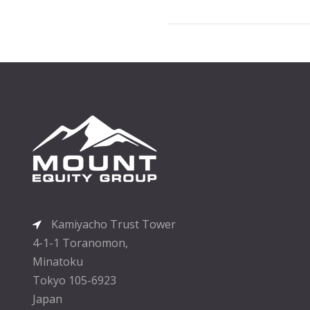
Kamiyacho Trust Tower
4-1-1 Toranomon,
Minatoku
Tokyo 105-6923
Japan