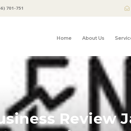
66) 701-751
Home
About Us
Servic
usiness Review J