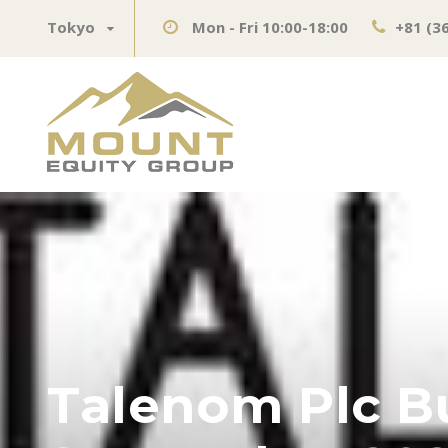
Tokyo
Mon - Fri 10:00-18:00
+81 (3
Talenom Plc B