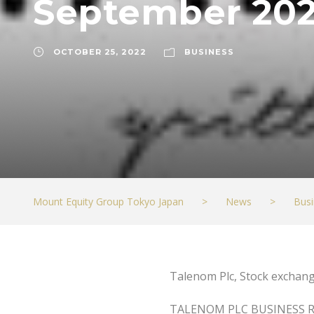
September 202
OCTOBER 25, 2022
BUSINESS
Mount Equity Group Tokyo Japan
>
News
>
Busi
Talenom Plc, Stock exchang
TALENOM PLC BUSINESS 