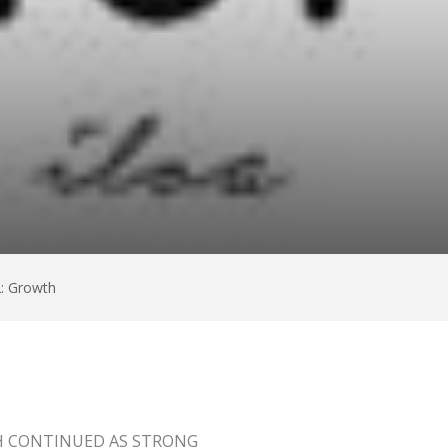
: Growth
H CONTINUED AS STRONG