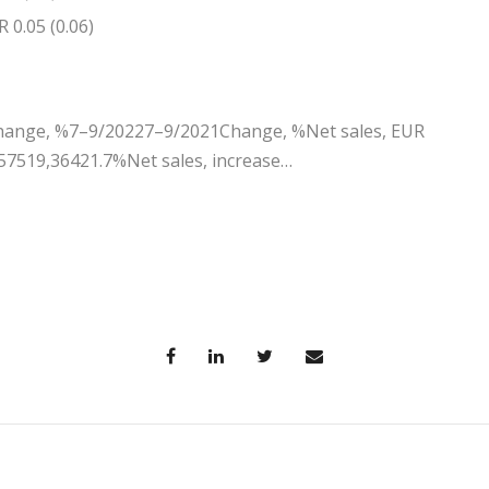
 0.05 (0.06)
ange, %7–9/20227–9/2021Change, %Net sales, EUR
57519,36421.7%Net sales, increase…