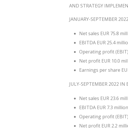
AND STRATEGY IMPLEME
JANUARY-SEPTEMBER 2022 
Net sales EUR 75.8 mill
EBITDA EUR 25.4 million
Operating profit (EBIT) 
Net profit EUR 10.0 mill
Earnings per share EUR
JULY-SEPTEMBER 2022 IN B
Net sales EUR 23.6 mill
EBITDA EUR 7.3 million 
Operating profit (EBIT) 
Net profit EUR 2.2 milli