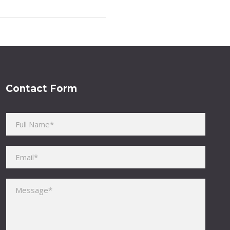
Contact Form
Please leave this field empty.