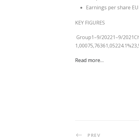
Earnings per share EUR
KEY FIGURES
Group1–9/20221–9/2021Ch
1,00075,76361,05224.1%23,
Read more…
PREV