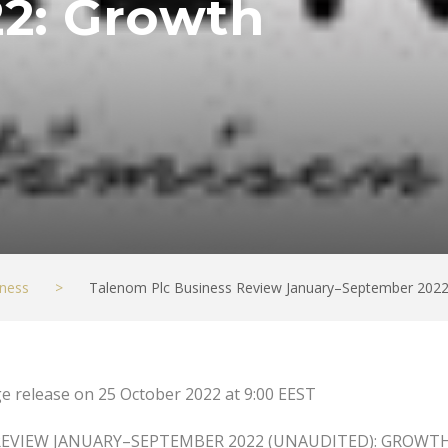
2: Growth
ness
>
Talenom Plc Business Review January–September 2022
e release on 25 October 2022 at 9:00 EEST
REVIEW JANUARY–SEPTEMBER 2022 (UNAUDITED): GROWT