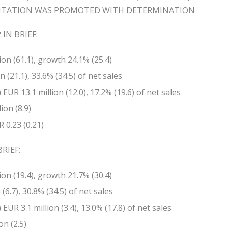
NTATION WAS PROMOTED WITH DETERMINATION
IN BRIEF:
ion (61.1), growth 24.1% (25.4)
 (21.1), 33.6% (34.5) of net sales
EUR 13.1 million (12.0), 17.2% (19.6) of net sales
ion (8.9)
 0.23 (0.21)
RIEF:
ion (19.4), growth 21.7% (30.4)
(6.7), 30.8% (34.5) of net sales
EUR 3.1 million (3.4), 13.0% (17.8) of net sales
on (2.5)