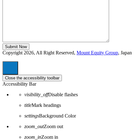
Copyright 2026, All Right Reserved,
Mount Equity Group
, Japan
Close the accessibility toolbar
Accessibility Bar
visibility_off
Disable flashes
title
Mark headings
settings
Background Color
zoom_out
Zoom out
zoom_in
Zoom in