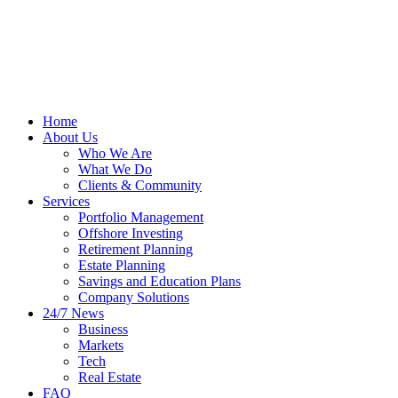
Home
About Us
Who We Are
What We Do
Clients & Community
Services
Portfolio Management
Offshore Investing
Retirement Planning
Estate Planning
Savings and Education Plans
Company Solutions
24/7 News
Business
Markets
Tech
Real Estate
FAQ