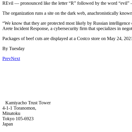
REvil — pronounced like the letter “R” followed by the word “evil” — 
The organization runs a site on the dark web, anachronistically know
“We know that they are protected most likely by Russian intelligence
Arete Incident Response, a cybersecurity firm that specializes in nego
Packages of beef cuts are displayed at a Costco store on May 24, 2021
By Tuesday
Prev
Next
Kamiyacho Trust Tower
4-1-1 Toranomon,
Minatoku
Tokyo 105-6923
Japan