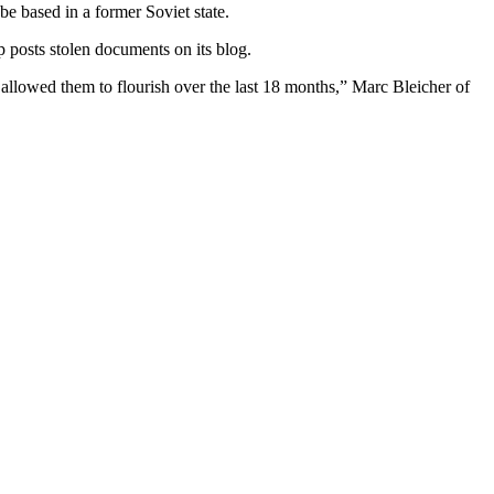
be based in a former Soviet state.
 posts stolen documents on its blog.
allowed them to flourish over the last 18 months,” Marc Bleicher of