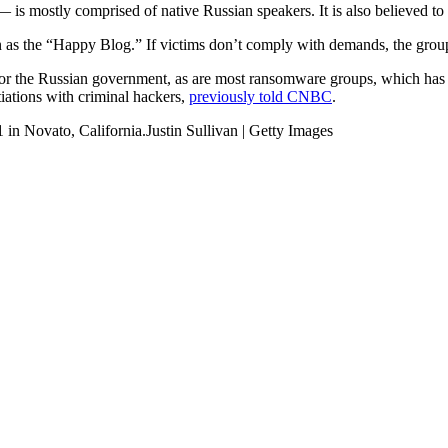
is mostly comprised of native Russian speakers. It is also believed to 
n as the “Happy Blog.” If victims don’t comply with demands, the group
 or the Russian government, as are most ransomware groups, which has 
tiations with criminal hackers,
previously told CNBC
.
 in Novato, California.Justin Sullivan | Getty Images