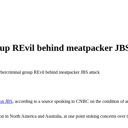
oup REvil behind meatpacker JB
ybercriminal group REvil behind meatpacker JBS attack
 on JBS
, according to a source speaking to CNBC on the condition of 
on in North America and Australia, at one point stoking concerns over th