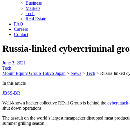
Business
Markets
Tech
Real Estate
FAQ
Careers
Contact
Russia-linked cybercriminal gr
June 3, 2021
Tech
Mount Equity Group Tokyo Japan
>
News
>
Tech
>
Russia-linked c
In this article
JBSS-BR
Well-known hacker collective REvil Group is behind the
cyberattack
shut down operations.
The assault on the world’s largest meatpacker disrupted meat producti
summer grilling season.