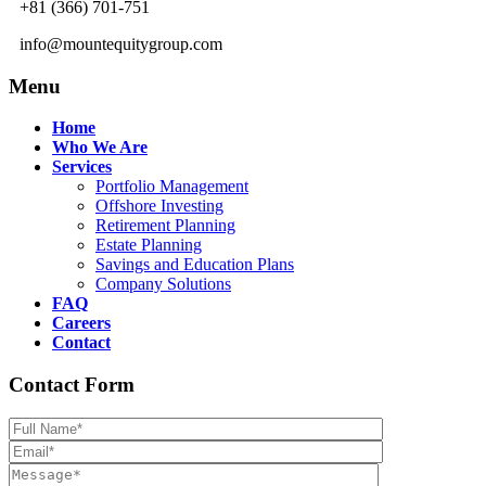
+81 (366) 701-751
info@mountequitygroup.com
Menu
Home
Who We Are
Services
Portfolio Management
Offshore Investing
Retirement Planning
Estate Planning
Savings and Education Plans
Company Solutions
FAQ
Careers
Contact
Contact Form
Please leave th