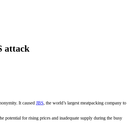
S attack
anonymity. It caused
JBS
, the world’s largest meatpacking company to
e potential for rising prices and inadequate supply during the busy