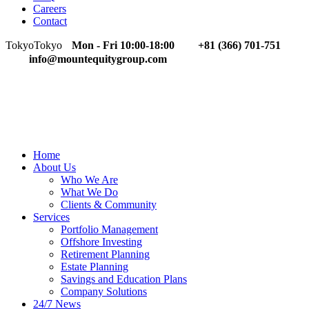
Careers
Contact
Tokyo
Tokyo
Mon - Fri 10:00-18:00
+81 (366) 701-751
info@mountequitygroup.com
Home
About Us
Who We Are
What We Do
Clients & Community
Services
Portfolio Management
Offshore Investing
Retirement Planning
Estate Planning
Savings and Education Plans
Company Solutions
24/7 News