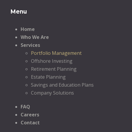
Menu
Home
Who We Are
Services
Portfolio Management
Offshore Investing
Retirement Planning
Estate Planning
Savings and Education Plans
Company Solutions
FAQ
Careers
Contact