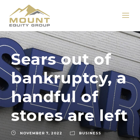
Sears out of
bankruptcy, a
handful of
stores are left
NOVEMBER 7, 2022
BUSINESS