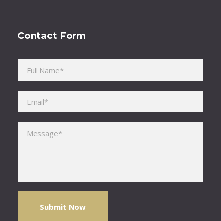
Contact Form
Please leave this field empty.