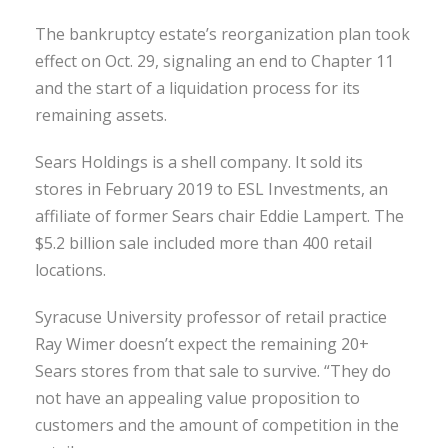
The bankruptcy estate’s reorganization plan took
effect on Oct. 29, signaling an end to Chapter 11
and the start of a liquidation process for its
remaining assets.
Sears Holdings is a shell company. It sold its
stores in February 2019 to ESL Investments, an
affiliate of former Sears chair Eddie Lampert. The
$5.2 billion sale included more than 400 retail
locations.
Syracuse University professor of retail practice
Ray Wimer doesn’t expect the remaining 20+
Sears stores from that sale to survive. “They do
not have an appealing value proposition to
customers and the amount of competition in the