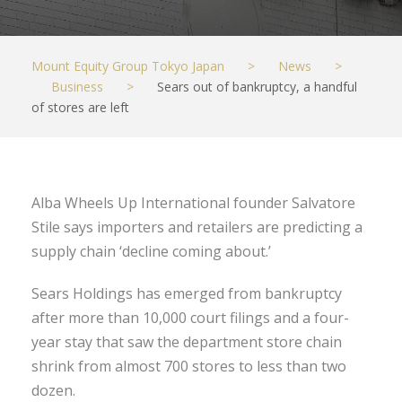
Mount Equity Group Tokyo Japan
>
News
>
Business
>
Sears out of bankruptcy, a handful
of stores are left
Alba Wheels Up International founder Salvatore
Stile says importers and retailers are predicting a
supply chain ‘decline coming about.’
Sears Holdings has emerged from bankruptcy
after more than 10,000 court filings and a four-
year stay that saw the department store chain
shrink from almost 700 stores to less than two
dozen.