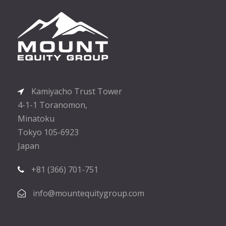
Kamiyacho Trust Tower
4-1-1 Toranomon,
Minatoku
Tokyo 105-6923
Japan
+81 (366) 701-751
info@mountequitygroup.com