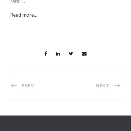
retail…
Read more…
PREV
NEXT