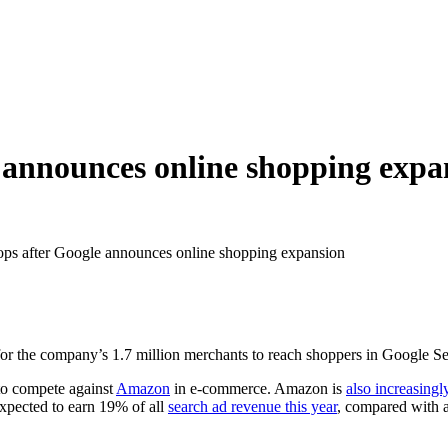
e announces online shopping expa
ops after Google announces online shopping expansion
for the company’s 1.7 million merchants to reach shoppers in Google Sea
to compete against
Amazon
in e-commerce. Amazon is
also increasing
expected to earn 19% of all
search ad revenue this year
, compared with 