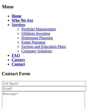
Menu
Home
Who We Are
Services
Portfolio Management
Offshore Investing
Retirement Planning
Estate Planning
Savings and Education Plans
Company Solutions
FAQ
Careers
Contact
Contact Form
Please leave th