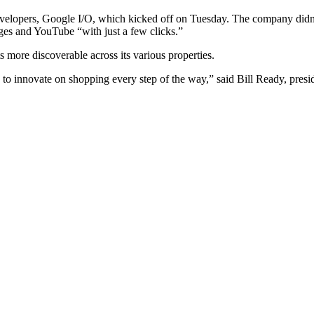
lopers, Google I/O, which kicked off on Tuesday. The company didn’t of
es and YouTube “with just a few clicks.”
 more discoverable across its various properties.
 to innovate on shopping every step of the way,” said Bill Ready, pre