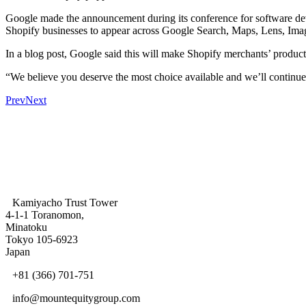
Google made the announcement during its conference for software deve
Shopify businesses to appear across Google Search, Maps, Lens, Imag
In a blog post, Google said this will make Shopify merchants’ products
“We believe you deserve the most choice available and we’ll continue
Prev
Next
Kamiyacho Trust Tower
4-1-1 Toranomon,
Minatoku
Tokyo 105-6923
Japan
+81 (366) 701-751
info@mountequitygroup.com