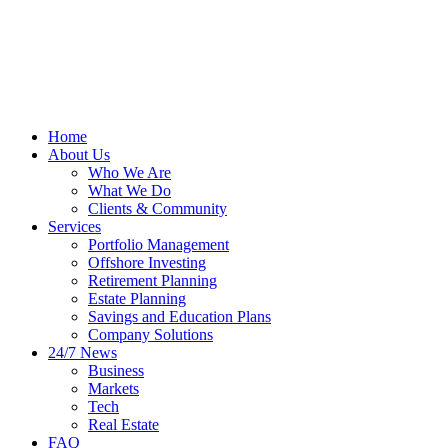
Home
About Us
Who We Are
What We Do
Clients & Community
Services
Portfolio Management
Offshore Investing
Retirement Planning
Estate Planning
Savings and Education Plans
Company Solutions
24/7 News
Business
Markets
Tech
Real Estate
FAQ