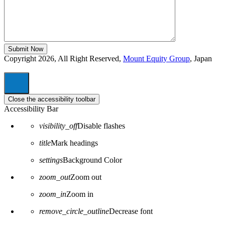
Copyright 2026, All Right Reserved,
Mount Equity Group
, Japan
Close the accessibility toolbar
Accessibility Bar
visibility_off
Disable flashes
title
Mark headings
settings
Background Color
zoom_out
Zoom out
zoom_in
Zoom in
remove_circle_outline
Decrease font