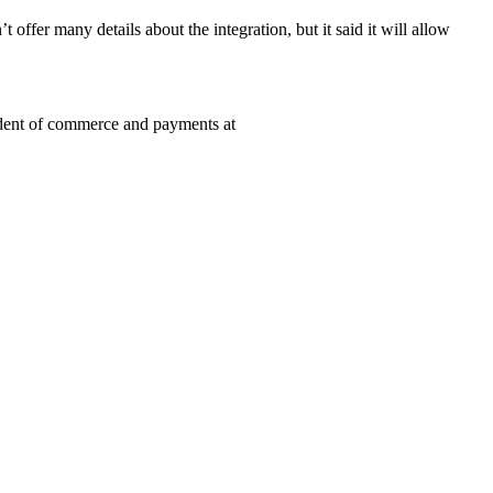
fer many details about the integration, but it said it will allow
sident of commerce and payments at