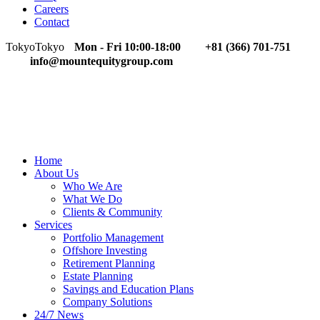
Careers
Contact
Tokyo
Tokyo
Mon - Fri 10:00-18:00
+81 (366) 701-751
info@mountequitygroup.com
Home
About Us
Who We Are
What We Do
Clients & Community
Services
Portfolio Management
Offshore Investing
Retirement Planning
Estate Planning
Savings and Education Plans
Company Solutions
24/7 News