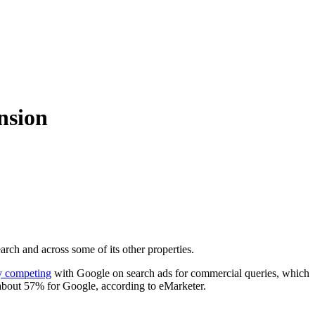
nsion
rch and across some of its other properties.
ly competing
with Google on search ads for commercial queries, which
about 57% for Google, according to eMarketer.