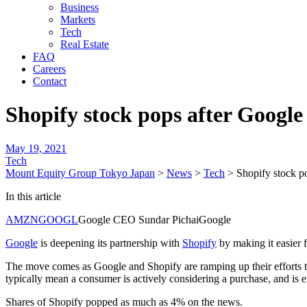
Business
Markets
Tech
Real Estate
FAQ
Careers
Contact
Shopify stock pops after Googl
May 19, 2021
Tech
Mount Equity Group Tokyo Japan
>
News
>
Tech
>
Shopify stock p
In this article
AMZN
GOOGL
Google CEO Sundar PichaiGoogle
Google
is deepening its partnership with
Shopify
by making it easier 
The move comes as Google and Shopify are ramping up their efforts 
typically mean a consumer is actively considering a purchase, and is 
Shares of Shopify popped as much as 4% on the news.