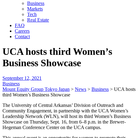
Business
Markets
Tech
Real Estate
FAQ
Careers
Contact
UCA hosts third Women’s
Business Showcase
September 12, 2021
Business
Mount Equity Group Tokyo Japan
>
News
>
Business
>
UCA hosts
third Women’s Business Showcase
The University of Central Arkansas’ Division of Outreach and
Community Engagement, in partnership with the UCA Women’s
Leadership Network (WLN), will host its third Women’s Business
Showcase on Thursday, Sept. 16, from 6–8 p.m. in the Brewer-
Hegeman Conference Center on the UCA campus.
This annual event is an opportunity for women to promote their