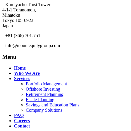
Kamiyacho Trust Tower
4-1-1 Toranomon,
Minatoku
Tokyo 105-6923
Japan
+81 (366) 701-751
info@mountequitygroup.com
Menu
Home
Who We Are
Services
Portfolio Management
Offshore Investing
Retirement Planning
Estate Planning
Savings and Education Plans
Company Solutions
FAQ
Careers
Contact