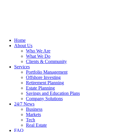
Home
About Us
Who We Are
What We Do
Clients & Community
Services
Portfolio Management
Offshore Investing
Retirement Planning
Estate Planning
Savings and Education Plans
Company Solutions
24/7 News
Business
Markets
Tech
Real Estate
FAQ