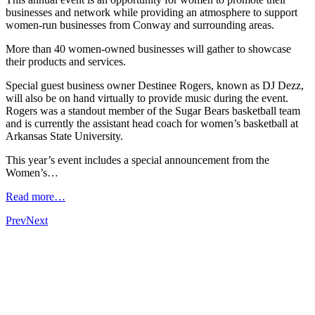
businesses and network while providing an atmosphere to support
women-run businesses from Conway and surrounding areas.
More than 40 women-owned businesses will gather to showcase
their products and services.
Special guest business owner Destinee Rogers, known as DJ Dezz,
will also be on hand virtually to provide music during the event.
Rogers was a standout member of the Sugar Bears basketball team
and is currently the assistant head coach for women’s basketball at
Arkansas State University.
This year’s event includes a special announcement from the
Women’s…
Read more…
Prev
Next