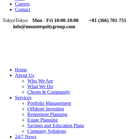
Careers
Contact
Tokyo
Tokyo
Mon - Fri 10:00-18:00
+81 (366) 701-751
info@mountequitygroup.com
Home
About Us
Who We Are
What We Do
Clients & Community
Services
Portfolio Management
Offshore Investing
Retirement Planning
Estate Planning
Savings and Education Plans
Company Solutions
24/7 News