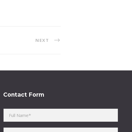
NEXT
Contact Form