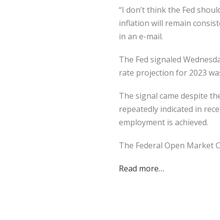
“I don’t think the Fed shoul
inflation will remain consi
in an e-mail.
The Fed signaled Wednesday t
rate projection for 2023 wa
The signal came despite th
repeatedly indicated in rec
employment is achieved.
The Federal Open Market 
Read more…