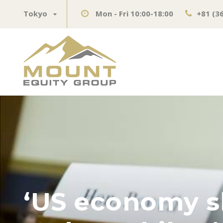
Tokyo
Mon - Fri 10:00-18:00
+81 (3
‘US economy sh