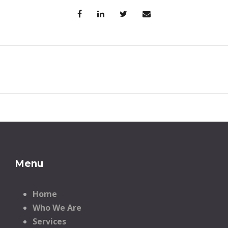
Menu
Home
Who We Are
Services