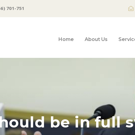
66) 701-751
Home
About Us
Servic
ould be in full 