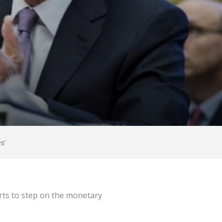
s’
tarts to step on the monetary