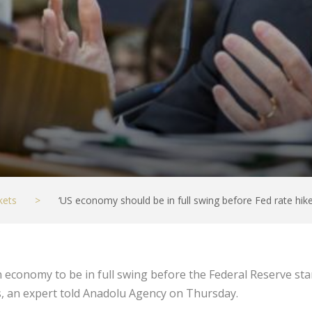
kets
>
‘US economy should be in full swing before Fed rate hike
can economy to be in full swing before the Federal Reserve s
, an expert told Anadolu Agency on Thursday.