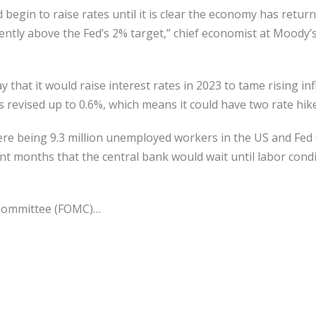
d begin to raise rates until it is clear the economy has retu
stently above the Fed’s 2% target,” chief economist at Moody’
hat it would raise interest rates in 2023 to tame rising infla
s revised up to 0.6%, which means it could have two rate hik
ere being 9.3 million unemployed workers in the US and Fed
ent months that the central bank would wait until labor cond
Committee (FOMC)…