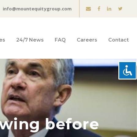
info@mountequitygroup.com
es
24/7 News
FAQ
Careers
Contact
swing before