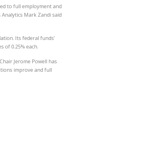
rned to full employment and
s Analytics Mark Zandi said
tion. Its federal funds’
es of 0.25% each.
 Chair Jerome Powell has
itions improve and full