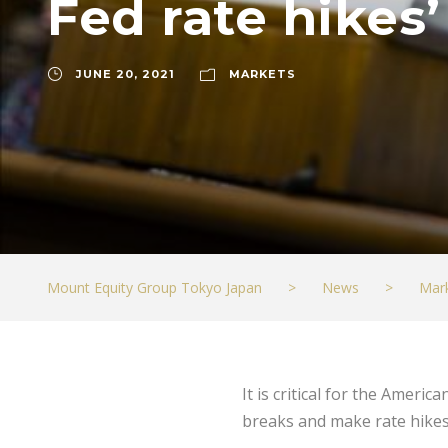
Fed rate hikes’
JUNE 20, 2021
MARKETS
Mount Equity Group Tokyo Japan
>
News
>
Mar
It is critical for the Ameri
breaks and make rate hikes