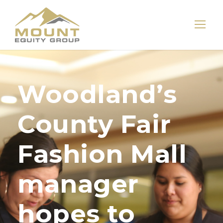
Woodland’s
County Fair
Fashion Mall
manager
hopes to