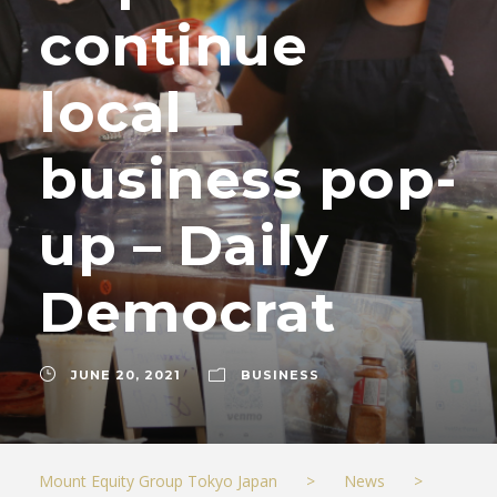
continue
local
business pop-
up – Daily
Democrat
JUNE 20, 2021
BUSINESS
Mount Equity Group Tokyo Japan
>
News
>