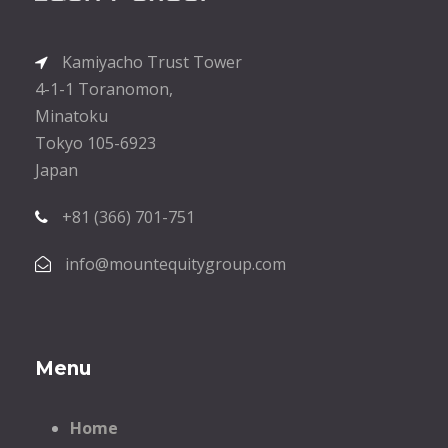
Kamiyacho Trust Tower
4-1-1 Toranomon,
Minatoku
Tokyo 105-6923
Japan
+81 (366) 701-751
info@mountequitygroup.com
Menu
Home