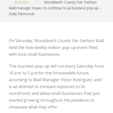
Business
>
Woodland’s County Fair Fashion
Mall manager hopes to continue local business pop-up –
Daily Democrat
On Saturday, Woodland’s County Fair Fashion Mall
held the now weekly indoor pop-up event filled
with local small businesses.
The business pop-up will run every Saturday from
10 a.m. to 5 p.m.for the foreseeable future,
according to Mall Manager Victor Rodriguez, and
is an attempt to increase exposure to its
storefronts and allow small businesses that just
started growing throughout the pandemic to
showcase what they offer.