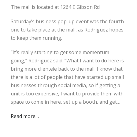
The mall is located at 1264 E Gibson Rd.
Saturday’s business pop-up event was the fourth
one to take place at the mall, as Rodriguez hopes
to keep them running.
“It’s really starting to get some momentum
going,” Rodriguez said. “What I want to do here is
bring more clientele back to the mall. I know that
there is a lot of people that have started up small
businesses through social media, so if getting a
unit is too expensive, I want to provide them with
space to come in here, set up a booth, and get…
Read more…