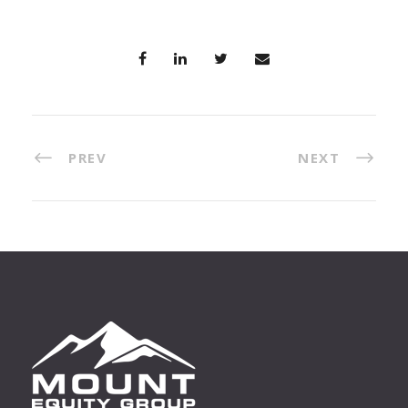
PREV
NEXT