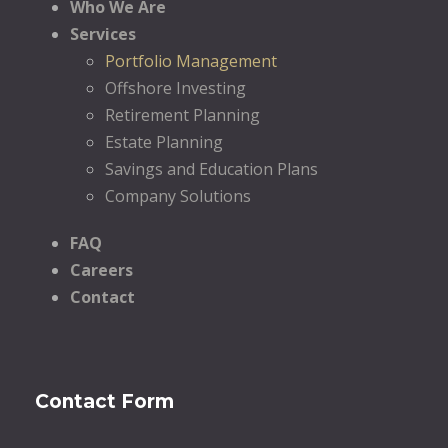
Who We Are
Services
Portfolio Management
Offshore Investing
Retirement Planning
Estate Planning
Savings and Education Plans
Company Solutions
FAQ
Careers
Contact
Contact Form