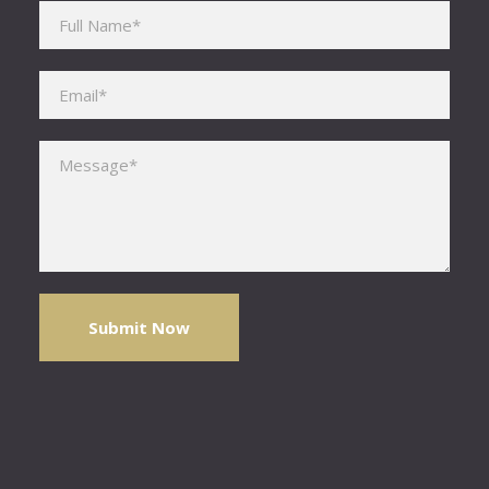
Please leave this field empty.