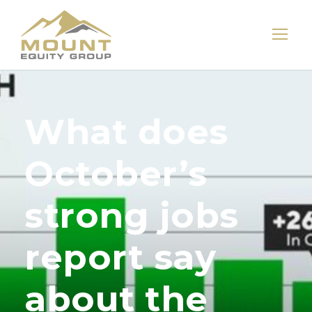
What does
October’s
strong jobs
report say
about the