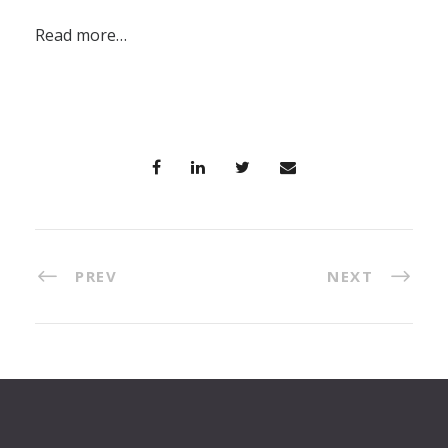
Read more…
PREV
NEXT