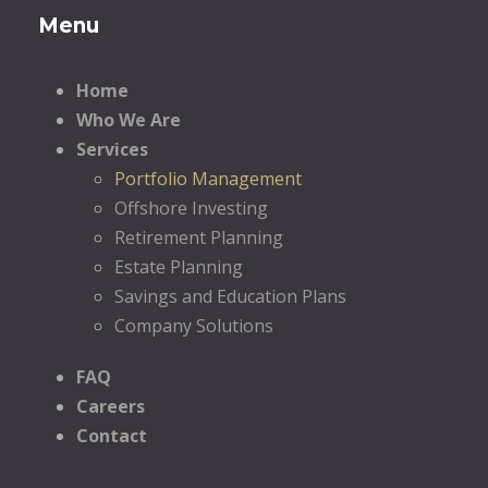
Menu
Home
Who We Are
Services
Portfolio Management
Offshore Investing
Retirement Planning
Estate Planning
Savings and Education Plans
Company Solutions
FAQ
Careers
Contact