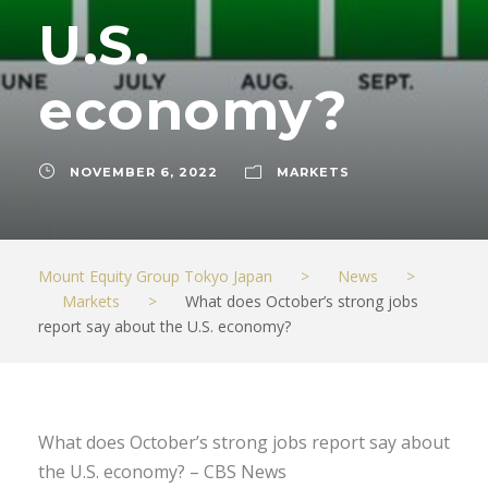
U.S.
economy?
NOVEMBER 6, 2022
MARKETS
Mount Equity Group Tokyo Japan
>
News
>
Markets
>
What does October’s strong jobs
report say about the U.S. economy?
What does October’s strong jobs report say about
the U.S. economy? – CBS News