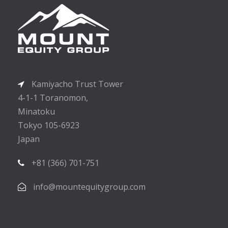
Kamiyacho Trust Tower
4-1-1 Toranomon,
Minatoku
Tokyo 105-6923
Japan
+81 (366) 701-751
info@mountequitygroup.com