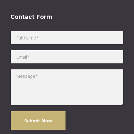
Contact Form
Please leave this field empty.