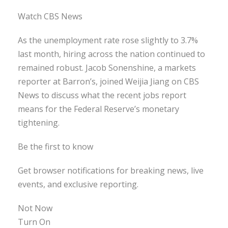
Watch CBS News
As the unemployment rate rose slightly to 3.7%
last month, hiring across the nation continued to
remained robust. Jacob Sonenshine, a markets
reporter at Barron’s, joined Weijia Jiang on CBS
News to discuss what the recent jobs report
means for the Federal Reserve’s monetary
tightening.
Be the first to know
Get browser notifications for breaking news, live
events, and exclusive reporting.
Not Now
Turn On