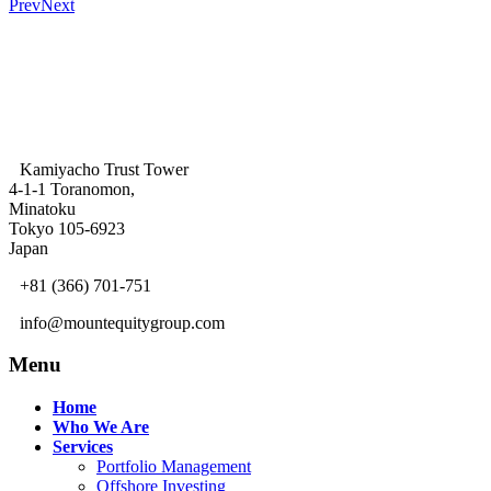
Prev
Next
Kamiyacho Trust Tower
4-1-1 Toranomon,
Minatoku
Tokyo 105-6923
Japan
+81 (366) 701-751
info@mountequitygroup.com
Menu
Home
Who We Are
Services
Portfolio Management
Offshore Investing