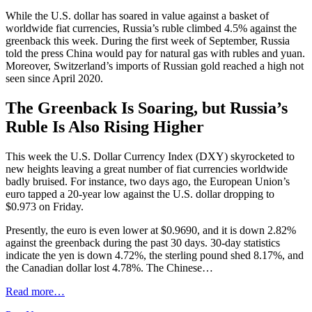
While the U.S. dollar has soared in value against a basket of
worldwide fiat currencies, Russia’s ruble climbed 4.5% against the
greenback this week. During the first week of September, Russia
told the press China would pay for natural gas with rubles and yuan.
Moreover, Switzerland’s imports of Russian gold reached a high not
seen since April 2020.
The Greenback Is Soaring, but Russia’s
Ruble Is Also Rising Higher
This week the U.S. Dollar Currency Index (DXY) skyrocketed to
new heights leaving a great number of fiat currencies worldwide
badly bruised. For instance, two days ago, the European Union’s
euro tapped a 20-year low against the U.S. dollar dropping to
$0.973 on Friday.
Presently, the euro is even lower at $0.9690, and it is down 2.82%
against the greenback during the past 30 days. 30-day statistics
indicate the yen is down 4.72%, the sterling pound shed 8.17%, and
the Canadian dollar lost 4.78%. The Chinese…
Read more…