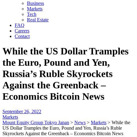
Business
Markets
Tech
Real Estate
FAQ
Careers
Contact
While the US Dollar Tramples
the Euro, Pound and Yen,
Russia’s Ruble Skyrockets
Against the Greenback –
Economics Bitcoin News
September 26, 2022
Markets
Mount Equity Group Tokyo Japan
>
News
>
Markets
>
While the
US Dollar Tramples the Euro, Pound and Yen, Russia’s Ruble
Skyrockets Against the Greenback – Economics Bitcoin News