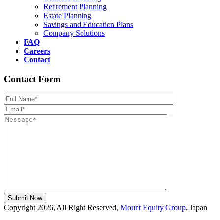
Retirement Planning
Estate Planning
Savings and Education Plans
Company Solutions
FAQ
Careers
Contact
Contact Form
Please leave th
Copyright 2026, All Right Reserved,
Mount Equity Group
, Japan