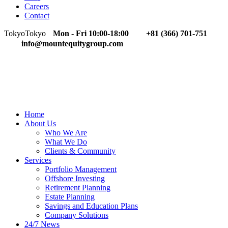
Careers
Contact
Tokyo
Tokyo
Mon - Fri 10:00-18:00
+81 (366) 701-751
info@mountequitygroup.com
Home
About Us
Who We Are
What We Do
Clients & Community
Services
Portfolio Management
Offshore Investing
Retirement Planning
Estate Planning
Savings and Education Plans
Company Solutions
24/7 News