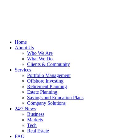
Home
About Us
Who We Are
What We Do
Clients & Community
Services
Portfolio Management
Offshore Investing
Retirement Planning
Estate Planning
Savings and Education Plans
Company Solutions
24/7 News
Business
Markets
Tech
Real Estate
FAQ