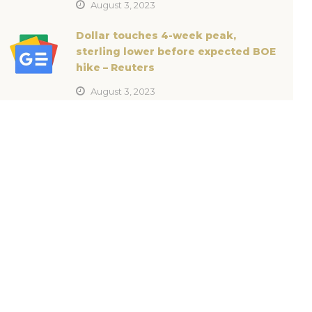
August 3, 2023
Dollar touches 4-week peak,
sterling lower before expected BOE
hike – Reuters
August 3, 2023