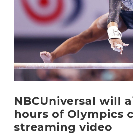
NBCUniversal will a
hours of Olympics 
streaming video