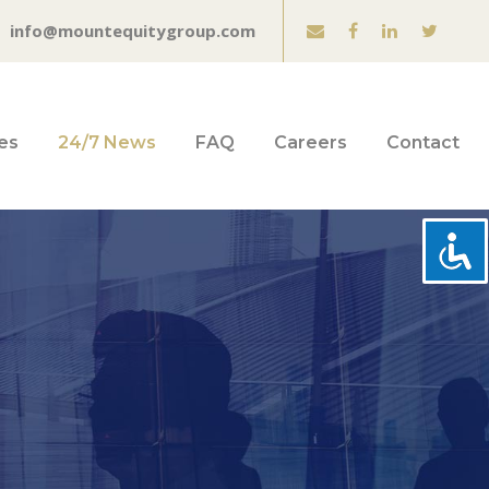
info@mountequitygroup.com
es
24/7 News
FAQ
Careers
Contact