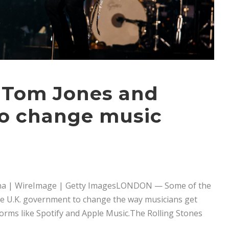
, Tom Jones and
to change music
na | WireImage | Getty ImagesLONDON — Some of the
the U.K. government to change the way musicians get
orms like Spotify and Apple Music.The Rolling Stones