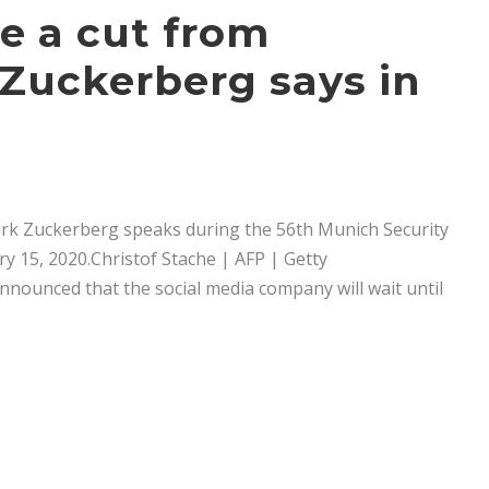
e a cut from
, Zuckerberg says in
ark Zuckerberg speaks during the 56th Munich Security
 15, 2020.Christof Stache | AFP | Getty
unced that the social media company will wait until