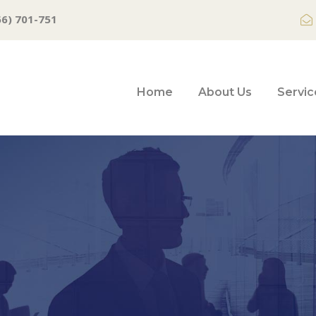
66) 701-751
Home
About Us
Servic