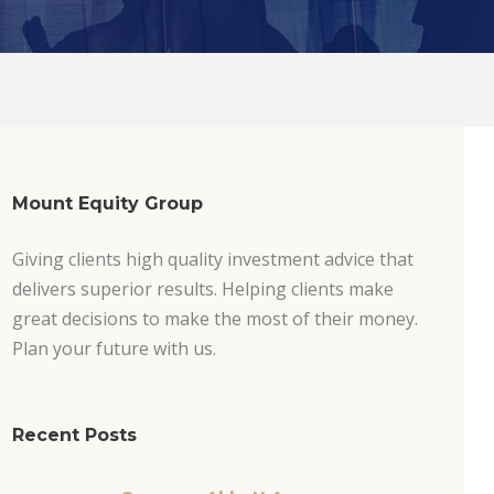
Mount Equity Group
Giving clients high quality investment advice that
delivers superior results. Helping clients make
great decisions to make the most of their money.
Plan your future with us.
Recent Posts