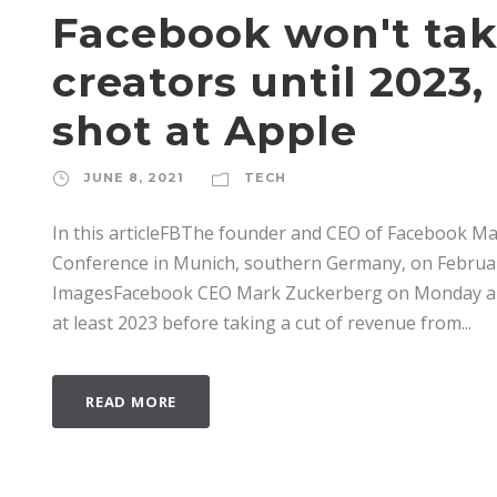
Facebook won't tak
creators until 2023
shot at Apple
JUNE 8, 2021
TECH
In this articleFBThe founder and CEO of Facebook M
Conference in Munich, southern Germany, on February
ImagesFacebook CEO Mark Zuckerberg on Monday anno
at least 2023 before taking a cut of revenue from...
READ MORE