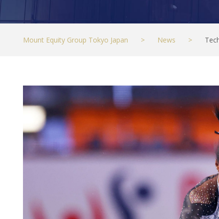
Mount Equity Group Tokyo Japan
>
News
>
Tec