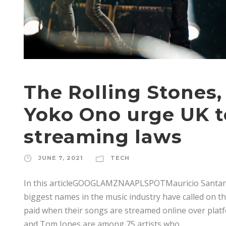
The Rolling Stones
Yoko Ono urge UK 
streaming laws
JUNE 7, 2021
TECH
In this articleGOOGLAMZNAAPLSPOTMauricio Santa
biggest names in the music industry have called on 
paid when their songs are streamed online over platf
and Tom Jones are among 75 artists who...