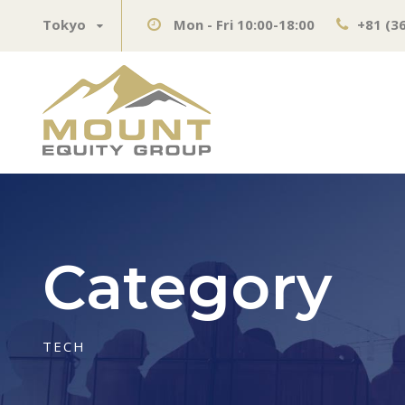
Tokyo
Mon - Fri 10:00-18:00
+81 (3
Category
TECH