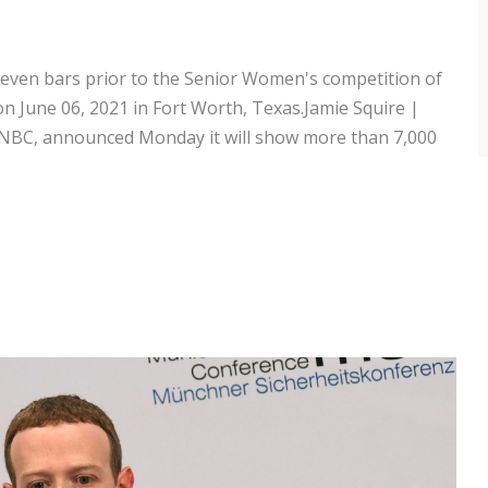
even bars prior to the Senior Women's competition of
n June 06, 2021 in Fort Worth, Texas.Jamie Squire |
NBC, announced Monday it will show more than 7,000