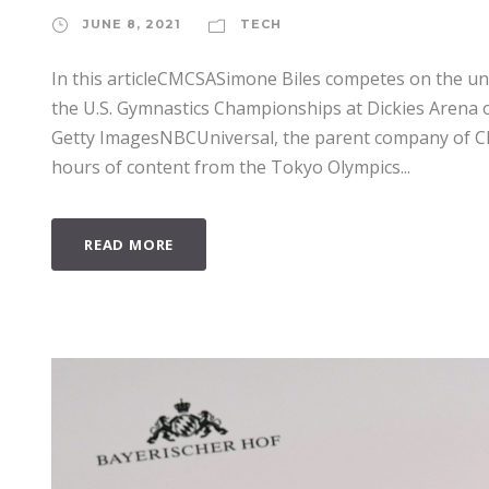
JUNE 8, 2021
TECH
In this articleCMCSASimone Biles competes on the un
the U.S. Gymnastics Championships at Dickies Arena o
Getty ImagesNBCUniversal, the parent company of C
hours of content from the Tokyo Olympics...
READ MORE