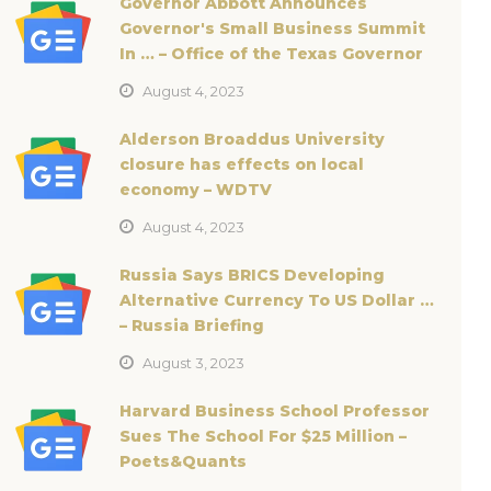
Governor Abbott Announces
Governor's Small Business Summit
In … – Office of the Texas Governor
August 4, 2023
Alderson Broaddus University
closure has effects on local
economy – WDTV
August 4, 2023
Russia Says BRICS Developing
Alternative Currency To US Dollar …
– Russia Briefing
August 3, 2023
Harvard Business School Professor
Sues The School For $25 Million –
Poets&Quants