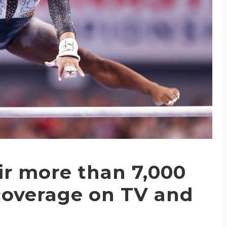
ir more than 7,000
coverage on TV and